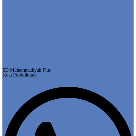
SD Muhammadiyah Plus
Kota Probolinggo