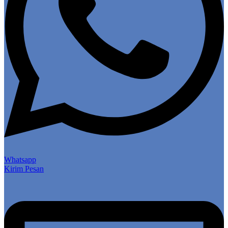
Whatsapp
Kirim Pesan