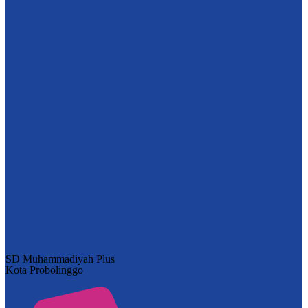
SD Muhammadiyah Plus
Kota Probolinggo