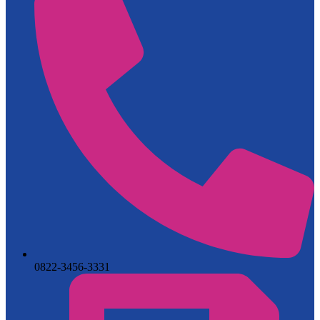
0822-3456-3331