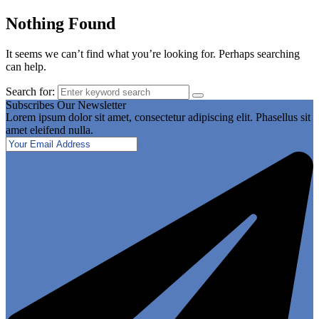
Nothing Found
It seems we can’t find what you’re looking for. Perhaps searching
can help.
Search for:
Subscribes Our Newsletter
Lorem ipsum dolor sit amet, consectetur adipiscing elit. Phasellus sit
amet eleifend nulla.