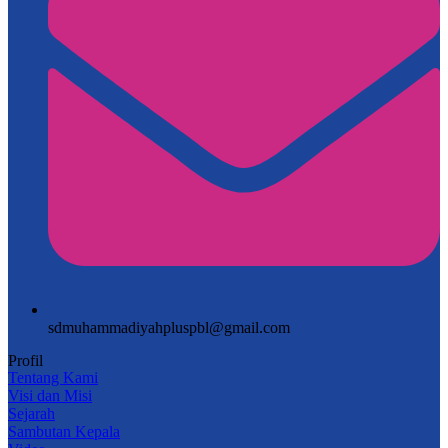
sdmuhammadiyahpluspbl@gmail.com
Profil
Tentang Kami
Visi dan Misi
Sejarah
Sambutan Kepala