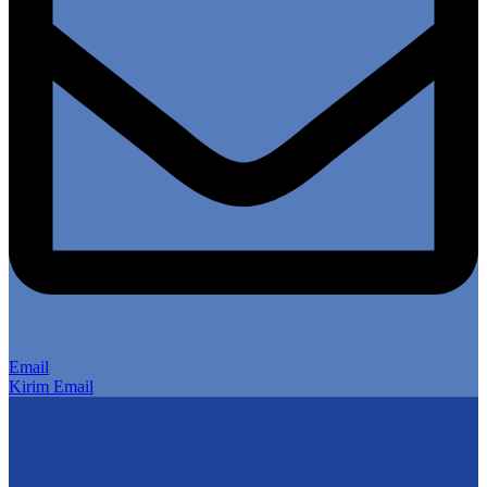
Email
Kirim Email