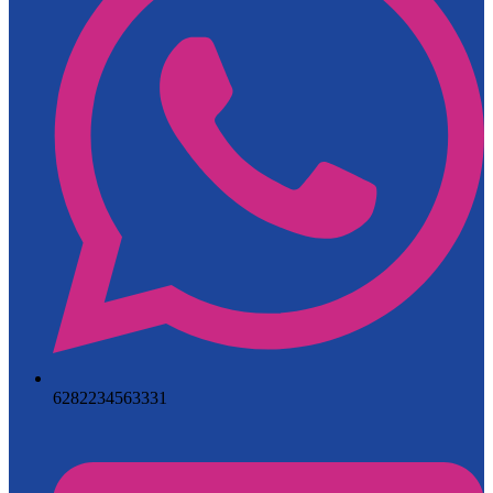
6282234563331