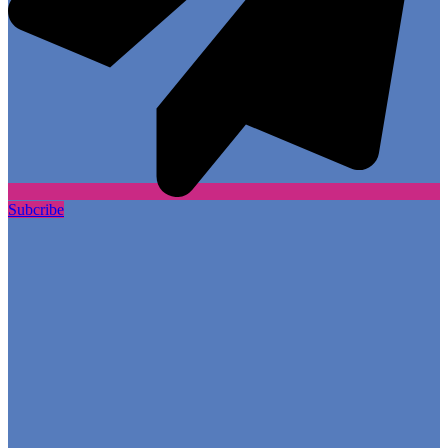
Subcribe